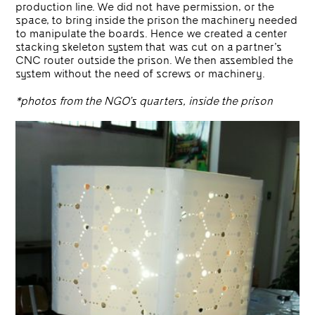
production line. We did not have permission, or the
space, to bring inside the prison the machinery needed
to manipulate the boards. Hence we created a center
stacking skeleton system that was cut on a partner’s
CNC router outside the prison. We then assembled the
system without the need of screws or machinery.
*photos from the NGO’s quarters, inside the prison