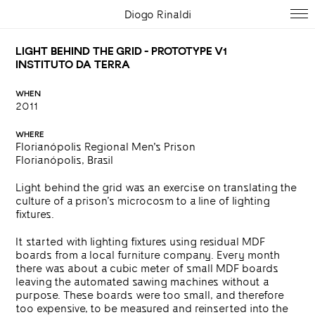
Diogo Rinaldi
LIGHT BEHIND THE GRID - PROTOTYPE V1
INSTITUTO DA TERRA
WHEN
2011
WHERE
Florianópolis Regional Men's Prison
Florianópolis, Brasil
Light behind the grid was an exercise on translating the
culture of a prison’s microcosm to a line of lighting
fixtures.
It started with lighting fixtures using residual MDF
boards from a local furniture company.
Every month
there was about a cubic meter of small MDF boards
leaving the automated sawing machines without a
purpose. These boards were too small, and therefore
too expensive, to be measured and reinserted into the